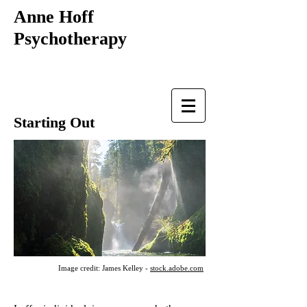
Anne Hoff
Psychotherapy
Starting Out
Image credit: James Kelley -
stock.adobe.com