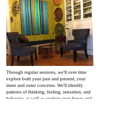
Through regular sessions, we'll over time
explore both your past and present, your
inner and outer concerns. We'll identify
patterns of thinking, feeling, sensation, and
behavior, as well as explore your hopes and
dreams. We'll see what shows up in the
relationship between us, highlighting
engrained patterns of relating. We'll identify
where and why you feel stuck, and create
conditions that allow insight and the
emotional depth and understanding to