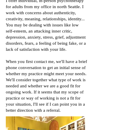
I offer individual, in-person psychotherapy
for adults from my office in north Seattle.
I
work with concerns about authenticity,
creativity, meaning, relationships, identity...
You may be dealing with issues like low
self-esteem, an attacking inner critic,
depression, anxiety, stress, grief, adjustment
disorders, fears, a feeling of being fake, or a
lack of satisfaction with your life.
When you first contact me, we'll have a brief
phone conversation to get an initial sense of
whether my practice might meet your needs.
We'll consider together what type of work is
needed and whether we are a good fit for
ongoing work.
If it seems that my scope of
practice or way of working
is not a fit for
your situation, I'll see if I can point you in a
better
direction with a referral.